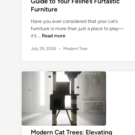
Guide to Your Feline’s Furtastic
Furniture
Have you ever considered that your cat’s
furniture is more than just a place to play—
W
it’s …
Read more
o
P
July 29, 2026
•
Modern Tree
o
o
d
s
e
t
n
e
C
d
a
i
n
t
T
r
e
e
:
Modern Cat Trees: Elevating