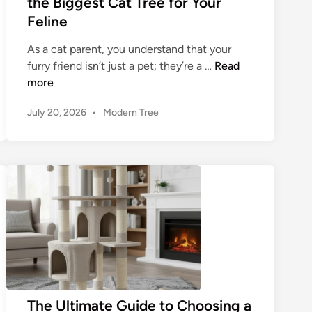
the Biggest Cat Tree for Your
Feline
As a cat parent, you understand that your
T
furry friend isn’t just a pet; they’re a …
Read
h
more
e
P
July 20, 2026
•
Modern Tree
U
o
l
s
t
t
i
e
m
d
a
i
n
t
e
G
u
i
d
The Ultimate Guide to Choosing a