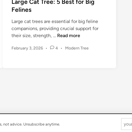
Large Cat Tree: 5 Best for Big
F
o
e
Felines
e
C
t
l
e
o
Large cat trees are essential for big feline
i
i
C
companions, providing crucial support for
n
l
h
L
their size, strength, …
Read more
e
i
o
a
n
P
February 3, 2026
•
4
•
Modern Tree
o
r
g
o
s
g
s
C
i
e
t
a
n
C
e
t
g
a
d
T
t
t
i
r
h
n
T
e
e
r
e
P
e
e
e
r
:
s, not advice. Unsubscribe anytime.
f
5