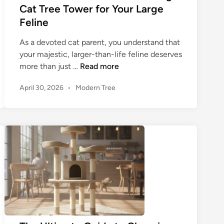
e
Cat Tree Tower for Your Large
t
Feline
o
C
As a devoted cat parent, you understand that
h
your majestic, larger-than-life feline deserves
o
T
more than just …
Read more
o
h
s
P
April 30, 2026
•
Modern Tree
e
o
i
U
s
n
l
t
g
t
e
t
i
d
h
m
i
e
n
a
B
t
i
e
g
G
g
u
e
i