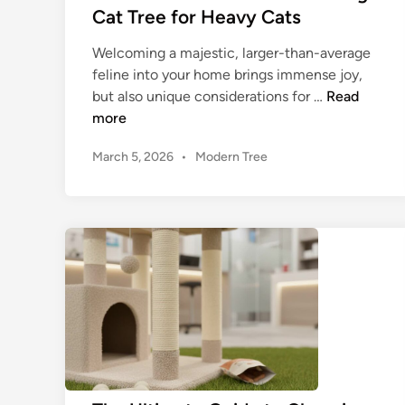
a
t
Cat Tree for Heavy Cats
c
n
C
F
d
h
Welcoming a majestic, larger-than-average
u
H
e
feline into your home brings immense joy,
r
o
w
T
but also unique considerations for …
Read
n
m
y
h
more
i
e
C
e
t
S
P
March 5, 2026
•
a
Modern Tree
U
u
t
o
t
l
r
s
y
T
t
t
e
l
r
i
e
e
e
m
d
e
a
i
f
n
t
o
e
r
G
Y
u
o
i
u
d