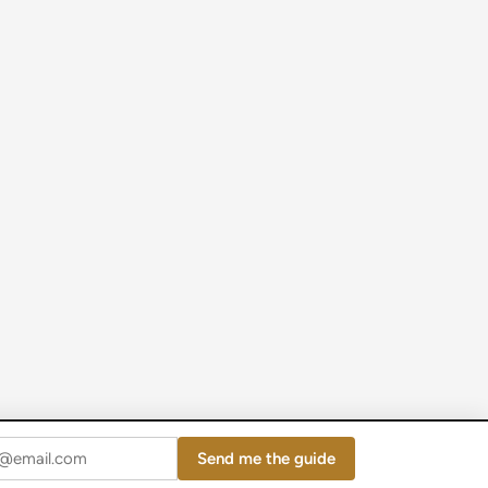
Send me the guide
Powered by
WordPress
and
HybridMag
.