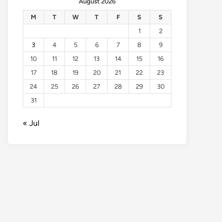
August 2026
M
T
W
T
F
S
S
1
2
3
4
5
6
7
8
9
10
11
12
13
14
15
16
17
18
19
20
21
22
23
24
25
26
27
28
29
30
31
« Jul