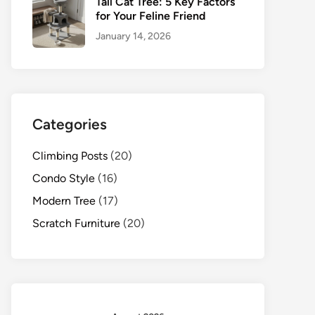
Tall Cat Tree: 5 Key Factors
for Your Feline Friend
January 14, 2026
Categories
Climbing Posts
(20)
Condo Style
(16)
Modern Tree
(17)
Scratch Furniture
(20)