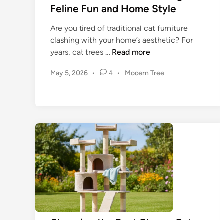
T
Feline Fun and Home Style
h
e
Are you tired of traditional cat furniture
U
clashing with your home’s aesthetic? For
l
M
years, cat trees …
Read more
t
o
P
May 5, 2026
i
•
4
•
Modern Tree
d
o
m
e
s
a
r
t
t
n
e
e
C
d
G
a
i
u
n
t
i
T
d
r
e
e
t
e
o
s
Y
: