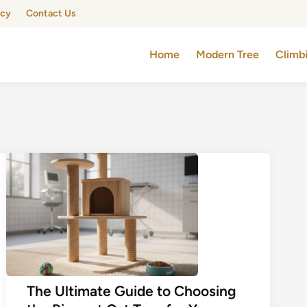
icy
Contact Us
Home
Modern Tree
Climb
The Ultimate Guide to Choosing