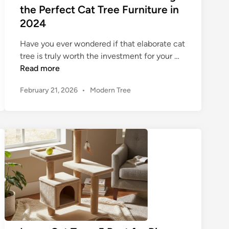
e
d
the Perfect Cat Tree Furniture in
i
e
e
2024
n
T
t
e
o
o
Have you ever wondered if that elaborate cat
w
C
T
tree is truly worth the investment for your …
e
h
h
Read more
r
o
e
f
o
P
February 21, 2026
•
Modern Tree
U
o
o
s
l
s
r
i
t
t
Y
n
i
e
o
g
m
d
u
a
a
i
r
F
n
t
L
l
e
a
o
G
r
o
u
g
r
i
e
t
d