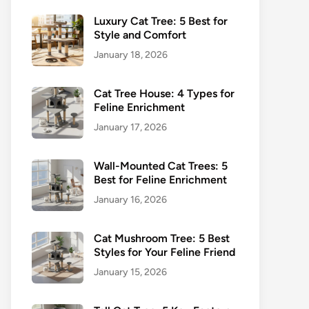
Luxury Cat Tree: 5 Best for
Style and Comfort
January 18, 2026
Cat Tree House: 4 Types for
Feline Enrichment
January 17, 2026
Wall-Mounted Cat Trees: 5
Best for Feline Enrichment
January 16, 2026
Cat Mushroom Tree: 5 Best
Styles for Your Feline Friend
January 15, 2026