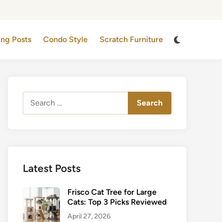
Switch
ing Posts
Condo Style
Scratch Furniture
to
dark
mode
Search
for:
Latest Posts
Frisco Cat Tree for Large
Cats: Top 3 Picks Reviewed
April 27, 2026