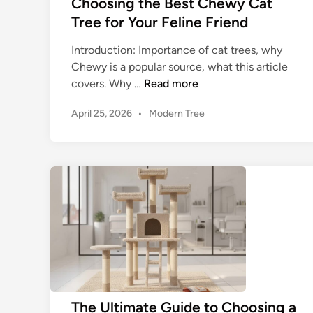
Choosing the Best Chewy Cat
o
E
Tree for Your Feline Friend
u
l
r
e
Introduction: Importance of cat trees, why
F
v
Chewy is a popular source, what this article
e
a
C
covers. Why …
Read more
l
t
h
i
i
P
April 25, 2026
•
Modern Tree
o
n
o
n
o
s
e
g
s
t
’
F
i
e
s
e
n
d
F
l
g
i
u
i
n
t
r
n
h
t
e
e
a
F
B
s
u
e
t
n
s
The Ultimate Guide to Choosing a
i