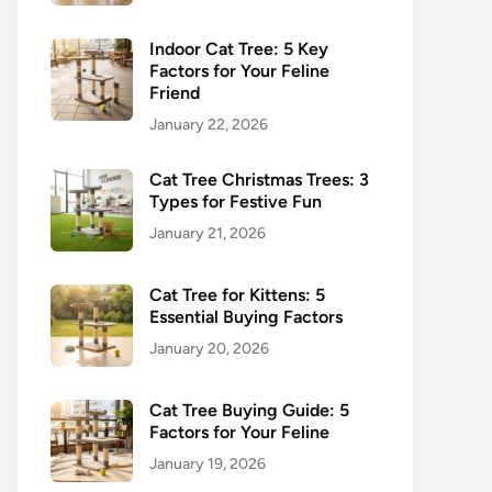
Indoor Cat Tree: 5 Key
Factors for Your Feline
Friend
January 22, 2026
Cat Tree Christmas Trees: 3
Types for Festive Fun
January 21, 2026
Cat Tree for Kittens: 5
Essential Buying Factors
January 20, 2026
Cat Tree Buying Guide: 5
Factors for Your Feline
January 19, 2026