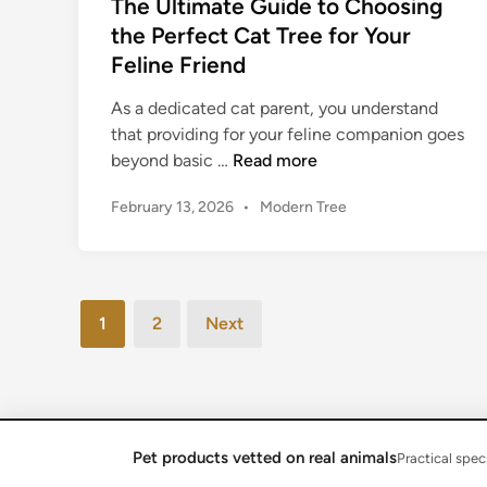
The Ultimate Guide to Choosing
r
e
the Perfect Cat Tree for Your
F
t
Feline Friend
e
o
l
C
As a dedicated cat parent, you understand
i
h
that providing for your feline companion goes
n
o
T
beyond basic …
Read more
e
o
h
F
s
P
February 13, 2026
•
Modern Tree
e
r
i
o
U
i
s
n
l
t
e
g
t
e
n
a
Posts
i
d
1
2
Next
d
C
m
pagination
i
a
n
a
t
t
T
e
r
G
Pet products vetted on real animals
Copyright © 2026
Reviewneka Feline
.
Practical spec
e
u