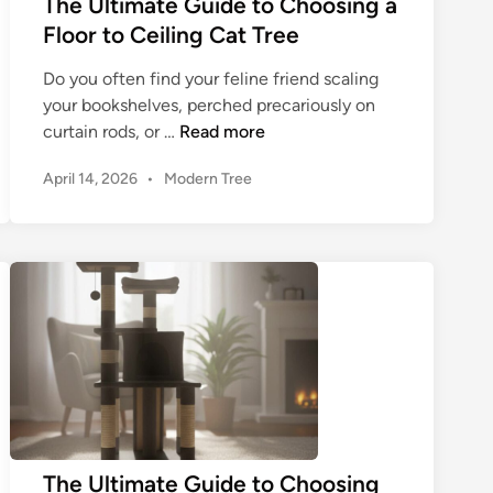
The Ultimate Guide to Choosing a
s
d
Floor to Ceiling Cat Tree
t
e
C
t
Do you often find your feline friend scaling
a
o
your bookshelves, perched precariously on
t
C
T
curtain rods, or …
Read more
T
h
h
r
P
April 14, 2026
•
Modern Tree
o
e
e
o
o
U
s
e
s
l
t
f
i
t
e
o
n
i
d
r
g
m
i
Y
a
n
a
o
C
t
u
a
e
r
t
G
F
T
u
e
r
i
The Ultimate Guide to Choosing
l