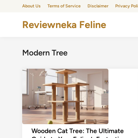
Skip
About Us
Terms of Service
Disclaimer
Privacy Pol
to
content
Reviewneka Feline
Modern Tree
Wooden Cat Tree: The Ultimate