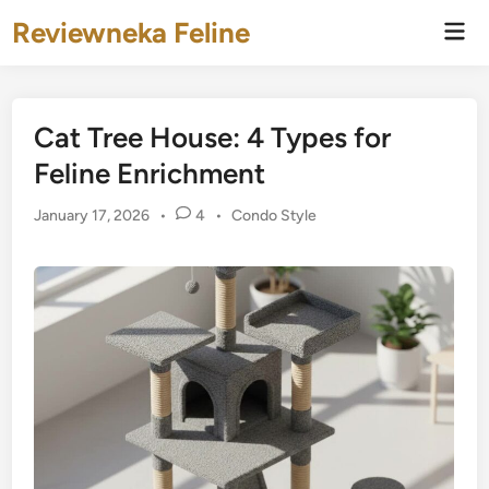
Skip
Reviewneka Feline
Mai
to
Men
content
Cat Tree House: 4 Types for
Feline Enrichment
Posted
January 17, 2026
•
4
•
Condo Style
in