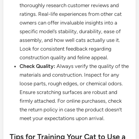
thoroughly research customer reviews and
ratings. Real-life experiences from other cat
owners can offer invaluable insights into a
specific model’s stability, durability, ease of
assembly, and how well cats actually use it.
Look for consistent feedback regarding
construction quality and feline appeal.
Check Quality:
Always verify the quality of the
materials and construction. Inspect for any
loose parts, rough edges, or chemical odors.
Ensure scratching surfaces are robust and
firmly attached. For online purchases, check
the return policy in case the product doesn’t
meet your expectations upon arrival.
Tips for Training Your Cat to Use a