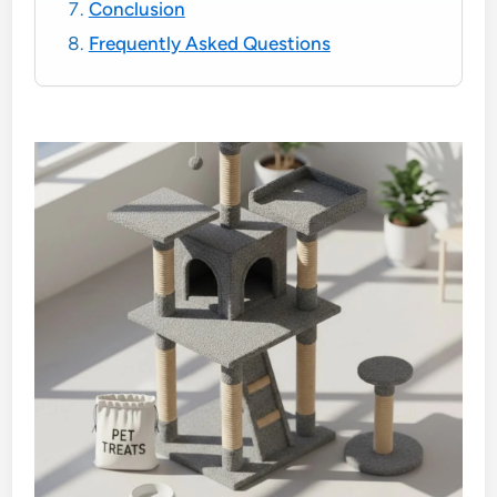
Conclusion
Frequently Asked Questions