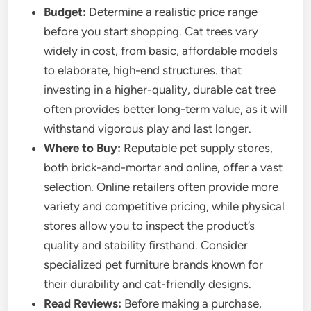
Budget:
Determine a realistic price range
before you start shopping. Cat trees vary
widely in cost, from basic, affordable models
to elaborate, high-end structures. that
investing in a higher-quality, durable cat tree
often provides better long-term value, as it will
withstand vigorous play and last longer.
Where to Buy:
Reputable pet supply stores,
both brick-and-mortar and online, offer a vast
selection. Online retailers often provide more
variety and competitive pricing, while physical
stores allow you to inspect the product’s
quality and stability firsthand. Consider
specialized pet furniture brands known for
their durability and cat-friendly designs.
Read Reviews:
Before making a purchase,