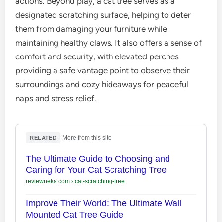
actions. Beyond play, a cat tree serves as a
designated scratching surface, helping to deter
them from damaging your furniture while
maintaining healthy claws. It also offers a sense of
comfort and security, with elevated perches
providing a safe vantage point to observe their
surroundings and cozy hideaways for peaceful
naps and stress relief.
·
More from this site
RELATED
The Ultimate Guide to Choosing and
Caring for Your Cat Scratching Tree
reviewneka.com
›
cat-scratching-tree
Improve Their World: The Ultimate Wall
Mounted Cat Tree Guide