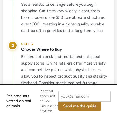
Set a realistic price range before you begin
shopping. Cat trees vary widely in cost, from
basic models under $50 to elaborate structures
over $200. Investing in a higher-quality, durable
cat tree often provides better long-term value.
2
Choose Where to Buy
Explore both brick-and-mortar and online pet
supply stores. Online retailers offer more variety
and competitive pricing, while physical stores
allow you to inspect product quality and stability
firsthand. Consider specialized pet furniture
brands known for durability.
Practical
Pet products
specs, not
vetted on real
advice.
3
animals
Send me the guide
Unsubscribe
Read Customer Reviews
anytime.
Before purchasing, thoroughly research customer