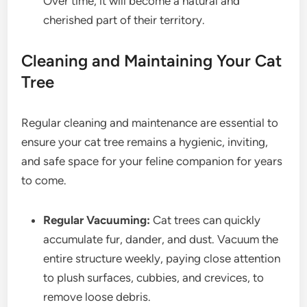
Over time, it will become a natural and
cherished part of their territory.
Cleaning and Maintaining Your Cat
Tree
Regular cleaning and maintenance are essential to
ensure your cat tree remains a hygienic, inviting,
and safe space for your feline companion for years
to come.
Regular Vacuuming:
Cat trees can quickly
accumulate fur, dander, and dust. Vacuum the
entire structure weekly, paying close attention
to plush surfaces, cubbies, and crevices, to
remove loose debris.