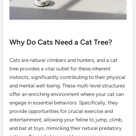
Why Do Cats Need a Cat Tree?
Cats are natural climbers and hunters, and a cat
tree provides a vital outlet for these inherent
instincts, significantly contributing to their physical
and mental well-being. These multi-level structures
offer an enriching environment where your cat can
engage in essential behaviors. Specifically, they
provide opportunities for crucial exercise and
entertainment, allowing your feline to jump, climb,
and bat at toys, mimicking their natural predatory