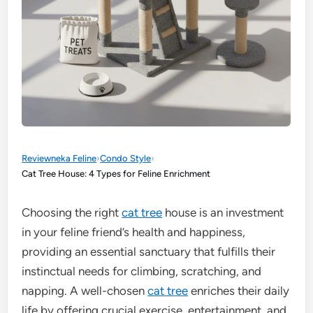
Reviewneka Feline
›
Condo Style
›
Cat Tree House: 4 Types for Feline Enrichment
Choosing the right
cat tree
house is an investment
in your feline friend’s health and happiness,
providing an essential sanctuary that fulfills their
instinctual needs for climbing, scratching, and
napping. A well-chosen
cat tree
enriches their daily
life by offering crucial exercise, entertainment, and