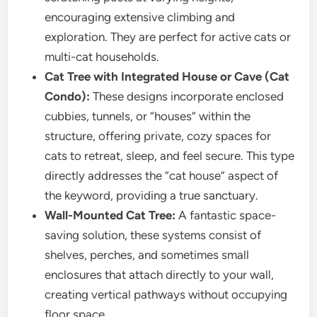
encouraging extensive climbing and
exploration. They are perfect for active cats or
multi-cat households.
Cat Tree with Integrated House or Cave (Cat
Condo):
These designs incorporate enclosed
cubbies, tunnels, or “houses” within the
structure, offering private, cozy spaces for
cats to retreat, sleep, and feel secure. This type
directly addresses the “cat house” aspect of
the keyword, providing a true sanctuary.
Wall-Mounted Cat Tree:
A fantastic space-
saving solution, these systems consist of
shelves, perches, and sometimes small
enclosures that attach directly to your wall,
creating vertical pathways without occupying
floor space.