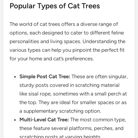
Popular Types of Cat Trees
The world of cat trees offers a diverse range of
options, each designed to cater to different feline
personalities and living spaces. Understanding the
various types can help you pinpoint the perfect fit
for your home and cat’s preferences.
Simple Post Cat Tree:
These are often singular,
sturdy posts covered in scratching material
like sisal rope, sometimes with a small perch at
the top. They are ideal for smaller spaces or as
a supplementary scratching option.
Multi-Level Cat Tree:
The most common type,
these feature several platforms, perches, and
scratching posts at varying heights,