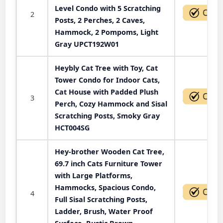
Level Condo with 5 Scratching
2
Posts, 2 Perches, 2 Caves,
Hammock, 2 Pompoms, Light
Gray UPCT192W01
Heybly Cat Tree with Toy, Cat
Tower Condo for Indoor Cats,
Cat House with Padded Plush
3
Perch, Cozy Hammock and Sisal
Scratching Posts, Smoky Gray
HCT004SG
Hey-brother Wooden Cat Tree,
69.7 inch Cats Furniture Tower
with Large Platforms,
Hammocks, Spacious Condo,
4
Full Sisal Scratching Posts,
Ladder, Brush, Water Proof