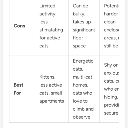
Limited
Can be
Potentially
activity,
bulky,
harder to
less
takes up
clean
Cons
stimulating
significant
enclosed
for active
floor
areas, may
cats
space
still be bul
Energetic
Shy or
cats,
anxious
Kittens,
multi-cat
cats, cats
Best
less active
homes,
who enjoy
For
cats, small
cats who
hiding,
apartments
love to
providing 
climb and
secure den
observe