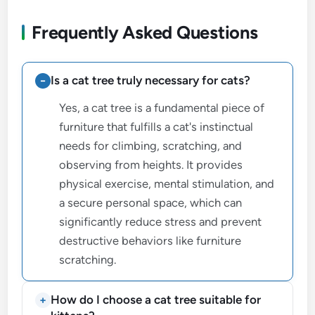
Frequently Asked Questions
Is a cat tree truly necessary for cats?
Yes, a cat tree is a fundamental piece of
furniture that fulfills a cat's instinctual
needs for climbing, scratching, and
observing from heights. It provides
physical exercise, mental stimulation, and
a secure personal space, which can
significantly reduce stress and prevent
destructive behaviors like furniture
scratching.
How do I choose a cat tree suitable for