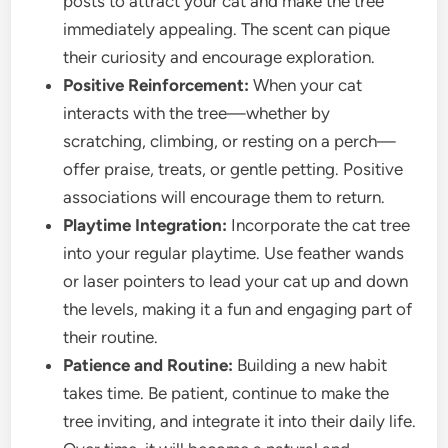
posts to attract your cat and make the tree
immediately appealing. The scent can pique
their curiosity and encourage exploration.
Positive Reinforcement:
When your cat
interacts with the tree—whether by
scratching, climbing, or resting on a perch—
offer praise, treats, or gentle petting. Positive
associations will encourage them to return.
Playtime Integration:
Incorporate the cat tree
into your regular playtime. Use feather wands
or laser pointers to lead your cat up and down
the levels, making it a fun and engaging part of
their routine.
Patience and Routine:
Building a new habit
takes time. Be patient, continue to make the
tree inviting, and integrate it into their daily life.