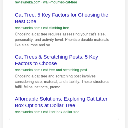
reviewneka.com
›
wall-mounted-cat-tree
Cat Tree: 5 Key Factors for Choosing the
Best One
reviewneka.com
›
cat-climbing-tree
Choosing a cat tree requires assessing your cat's size,
personality, and activity level. Prioritize durable materials
like sisal rope and so
Cat Trees & Scratching Posts: 5 Key
Factors to Choose
reviewneka.com
›
cat-tree-and-scratching-post
Choosing a cat tree and scratching post involves
considering size, material, and stability. These structures
fulfill feline instincts, promo
Affordable Solutions: Exploring Cat Litter
Box Options at Dollar Tree
reviewneka.com
›
cat-litter-box-dollar-tree