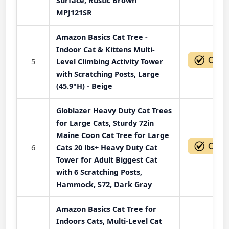
Surface, Rustic Brown
MPJ121SR
Amazon Basics Cat Tree -
Indoor Cat & Kittens Multi-
5
Level Climbing Activity Tower
with Scratching Posts, Large
(45.9"H) - Beige
Globlazer Heavy Duty Cat Trees
for Large Cats, Sturdy 72in
Maine Coon Cat Tree for Large
6
Cats 20 lbs+ Heavy Duty Cat
Tower for Adult Biggest Cat
with 6 Scratching Posts,
Hammock, S72, Dark Gray
Amazon Basics Cat Tree for
Indoors Cats, Multi-Level Cat