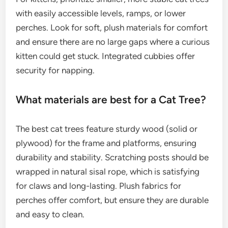
with easily accessible levels, ramps, or lower
perches. Look for soft, plush materials for comfort
and ensure there are no large gaps where a curious
kitten could get stuck. Integrated cubbies offer
security for napping.
What materials are best for a Cat Tree?
The best cat trees feature sturdy wood (solid or
plywood) for the frame and platforms, ensuring
durability and stability. Scratching posts should be
wrapped in natural sisal rope, which is satisfying
for claws and long-lasting. Plush fabrics for
perches offer comfort, but ensure they are durable
and easy to clean.