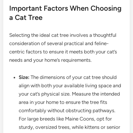
Important Factors When Choosing
a Cat Tree
Selecting the ideal cat tree involves a thoughtful
consideration of several practical and feline-
centric factors to ensure it meets both your cat’s
needs and your home’s requirements.
Size:
The dimensions of your cat tree should
align with both your available living space and
your cat’s physical size. Measure the intended
area in your home to ensure the tree fits
comfortably without obstructing pathways.
For large breeds like Maine Coons, opt for
sturdy, oversized trees, while kittens or senior