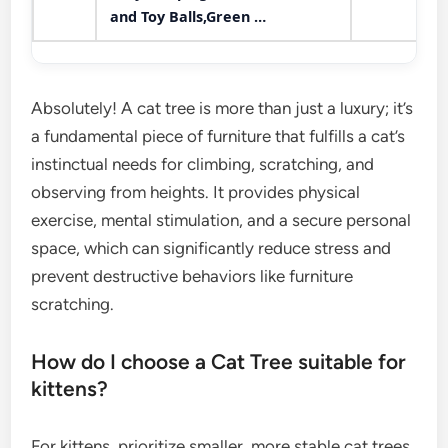
and Toy Balls,Green …
Absolutely! A cat tree is more than just a luxury; it’s
a fundamental piece of furniture that fulfills a cat’s
instinctual needs for climbing, scratching, and
observing from heights. It provides physical
exercise, mental stimulation, and a secure personal
space, which can significantly reduce stress and
prevent destructive behaviors like furniture
scratching.
How do I choose a Cat Tree suitable for
kittens?
For kittens, prioritize smaller, more stable cat trees