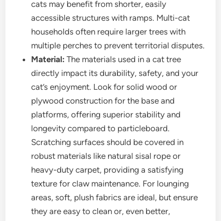
cats may benefit from shorter, easily
accessible structures with ramps. Multi-cat
households often require larger trees with
multiple perches to prevent territorial disputes.
Material:
The materials used in a cat tree
directly impact its durability, safety, and your
cat’s enjoyment. Look for solid wood or
plywood construction for the base and
platforms, offering superior stability and
longevity compared to particleboard.
Scratching surfaces should be covered in
robust materials like natural sisal rope or
heavy-duty carpet, providing a satisfying
texture for claw maintenance. For lounging
areas, soft, plush fabrics are ideal, but ensure
they are easy to clean or, even better,