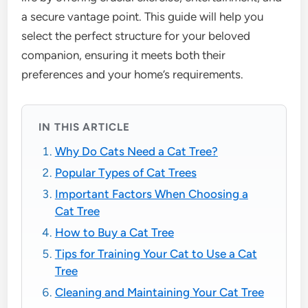
a secure vantage point. This guide will help you
select the perfect structure for your beloved
companion, ensuring it meets both their
preferences and your home’s requirements.
IN THIS ARTICLE
Why Do Cats Need a Cat Tree?
Popular Types of Cat Trees
Important Factors When Choosing a
Cat Tree
How to Buy a Cat Tree
Tips for Training Your Cat to Use a Cat
Tree
Cleaning and Maintaining Your Cat Tree