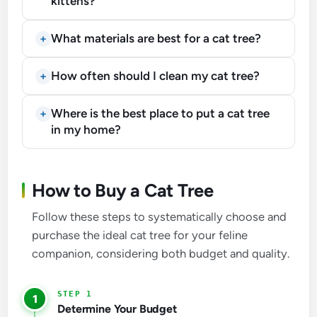
kittens?
What materials are best for a cat tree?
How often should I clean my cat tree?
Where is the best place to put a cat tree
in my home?
How to Buy a Cat Tree
Follow these steps to systematically choose and
purchase the ideal cat tree for your feline
companion, considering both budget and quality.
1
Determine Your Budget