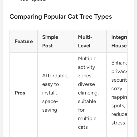
Comparing Popular Cat Tree Types
Simple
Multi-
Integrated
Feature
Post
Level
House/Ca
Multiple
Enhanced
activity
privacy,
Affordable,
zones,
security,
easy to
diverse
cozy
Pros
install,
climbing,
napping
space-
suitable
spots,
saving
for
reduces
multiple
stress
cats