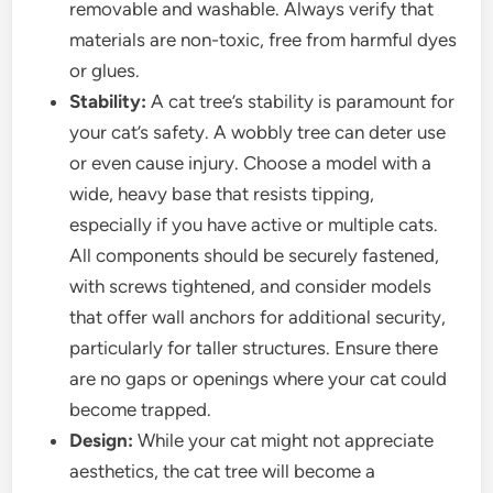
removable and washable. Always verify that
materials are non-toxic, free from harmful dyes
or glues.
Stability:
A cat tree’s stability is paramount for
your cat’s safety. A wobbly tree can deter use
or even cause injury. Choose a model with a
wide, heavy base that resists tipping,
especially if you have active or multiple cats.
All components should be securely fastened,
with screws tightened, and consider models
that offer wall anchors for additional security,
particularly for taller structures. Ensure there
are no gaps or openings where your cat could
become trapped.
Design:
While your cat might not appreciate
aesthetics, the cat tree will become a