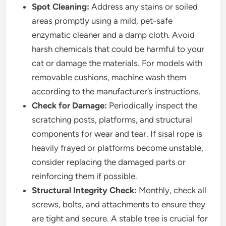
Spot Cleaning:
Address any stains or soiled
areas promptly using a mild, pet-safe
enzymatic cleaner and a damp cloth. Avoid
harsh chemicals that could be harmful to your
cat or damage the materials. For models with
removable cushions, machine wash them
according to the manufacturer’s instructions.
Check for Damage:
Periodically inspect the
scratching posts, platforms, and structural
components for wear and tear. If sisal rope is
heavily frayed or platforms become unstable,
consider replacing the damaged parts or
reinforcing them if possible.
Structural Integrity Check:
Monthly, check all
screws, bolts, and attachments to ensure they
are tight and secure. A stable tree is crucial for