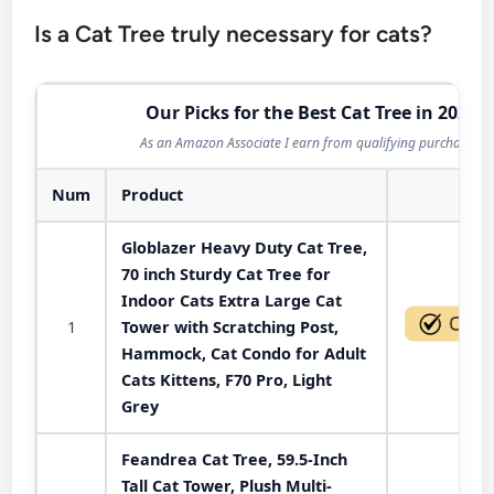
Is a Cat Tree truly necessary for cats?
Our Picks for the Best Cat Tree in 2026
As an Amazon Associate I earn from qualifying purchases.
Num
Product
Act
Globlazer Heavy Duty Cat Tree,
70 inch Sturdy Cat Tree for
Indoor Cats Extra Large Cat
1
Tower with Scratching Post,
Hammock, Cat Condo for Adult
Cats Kittens, F70 Pro, Light
Grey
Feandrea Cat Tree, 59.5-Inch
Tall Cat Tower, Plush Multi-