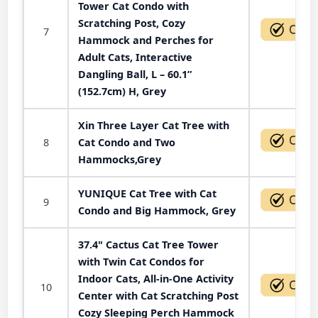
Tower Cat Condo with
Scratching Post, Cozy
7
Hammock and Perches for
Adult Cats, Interactive
Dangling Ball, L – 60.1”
(152.7cm) H, Grey
Xin Three Layer Cat Tree with
8
Cat Condo and Two
Hammocks,Grey
YUNIQUE Cat Tree with Cat
9
Condo and Big Hammock, Grey
37.4" Cactus Cat Tree Tower
with Twin Cat Condos for
Indoor Cats, All-in-One Activity
10
Center with Cat Scratching Post
Cozy Sleeping Perch Hammock