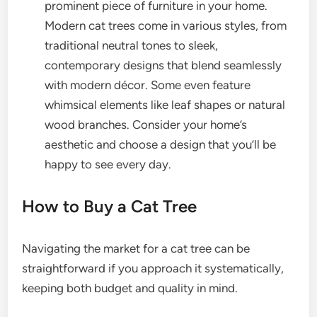
prominent piece of furniture in your home.
Modern cat trees come in various styles, from
traditional neutral tones to sleek,
contemporary designs that blend seamlessly
with modern décor. Some even feature
whimsical elements like leaf shapes or natural
wood branches. Consider your home’s
aesthetic and choose a design that you’ll be
happy to see every day.
How to Buy a Cat Tree
Navigating the market for a cat tree can be
straightforward if you approach it systematically,
keeping both budget and quality in mind.