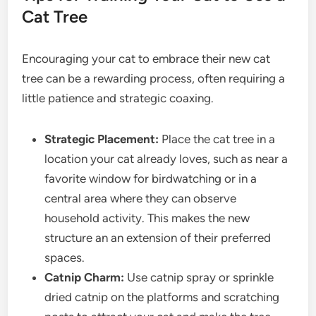
Cat Tree
Encouraging your cat to embrace their new cat
tree can be a rewarding process, often requiring a
little patience and strategic coaxing.
Strategic Placement:
Place the cat tree in a
location your cat already loves, such as near a
favorite window for birdwatching or in a
central area where they can observe
household activity. This makes the new
structure an an extension of their preferred
spaces.
Catnip Charm:
Use catnip spray or sprinkle
dried catnip on the platforms and scratching