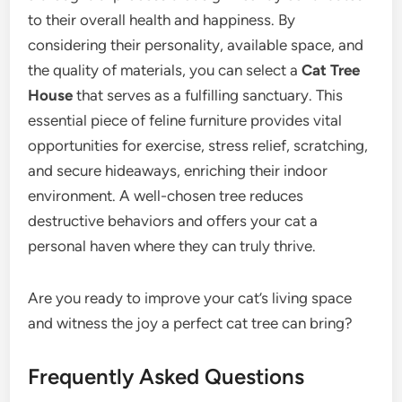
to their overall health and happiness. By
considering their personality, available space, and
the quality of materials, you can select a
Cat Tree
House
that serves as a fulfilling sanctuary. This
essential piece of feline furniture provides vital
opportunities for exercise, stress relief, scratching,
and secure hideaways, enriching their indoor
environment. A well-chosen tree reduces
destructive behaviors and offers your cat a
personal haven where they can truly thrive.
Are you ready to improve your cat’s living space
and witness the joy a perfect cat tree can bring?
Frequently Asked Questions