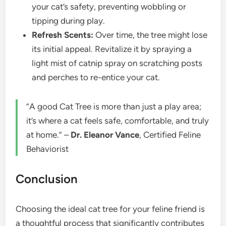
your cat’s safety, preventing wobbling or
tipping during play.
Refresh Scents:
Over time, the tree might lose
its initial appeal. Revitalize it by spraying a
light mist of catnip spray on scratching posts
and perches to re-entice your cat.
“A good Cat Tree is more than just a play area;
it’s where a cat feels safe, comfortable, and truly
at home.” –
Dr. Eleanor Vance
, Certified Feline
Behaviorist
Conclusion
Choosing the ideal cat tree for your feline friend is
a thoughtful process that significantly contributes