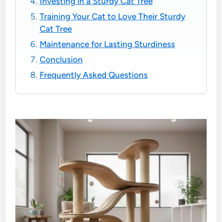
Investing in a Sturdy Cat Tree
Training Your Cat to Love Their Sturdy
Cat Tree
Maintenance for Lasting Sturdiness
Conclusion
Frequently Asked Questions