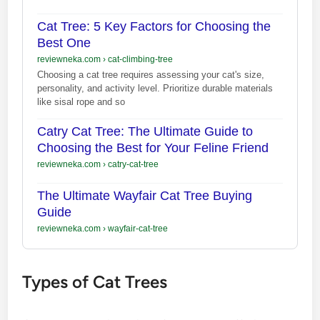
Cat Tree: 5 Key Factors for Choosing the
Best One
reviewneka.com
›
cat-climbing-tree
Choosing a cat tree requires assessing your cat's size,
personality, and activity level. Prioritize durable materials
like sisal rope and so
Catry Cat Tree: The Ultimate Guide to
Choosing the Best for Your Feline Friend
reviewneka.com
›
catry-cat-tree
The Ultimate Wayfair Cat Tree Buying
Guide
reviewneka.com
›
wayfair-cat-tree
Types of Cat Trees