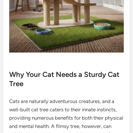
Why Your Cat Needs a Sturdy Cat
Tree
Cats are naturally adventurous creatures, and a
well-built cat tree caters to their innate instincts,
providing numerous benefits for both their physical
and mental health. A flimsy tree, however, can