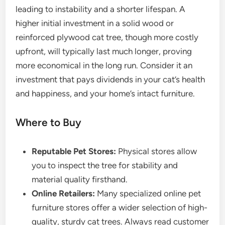
leading to instability and a shorter lifespan. A
higher initial investment in a solid wood or
reinforced plywood cat tree, though more costly
upfront, will typically last much longer, proving
more economical in the long run. Consider it an
investment that pays dividends in your cat’s health
and happiness, and your home’s intact furniture.
Where to Buy
Reputable Pet Stores:
Physical stores allow
you to inspect the tree for stability and
material quality firsthand.
Online Retailers:
Many specialized online pet
furniture stores offer a wider selection of high-
quality, sturdy cat trees. Always read customer