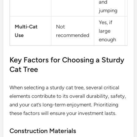
and
jumping
Yes, if
Multi-Cat
Not
Lim
large
Use
recommended
or 
enough
Key Factors for Choosing a Sturdy
Cat Tree
When selecting a sturdy cat tree, several critical
elements contribute to its overall durability, safety,
and your cat’s long-term enjoyment. Prioritizing
these factors will ensure your investment lasts.
Construction Materials