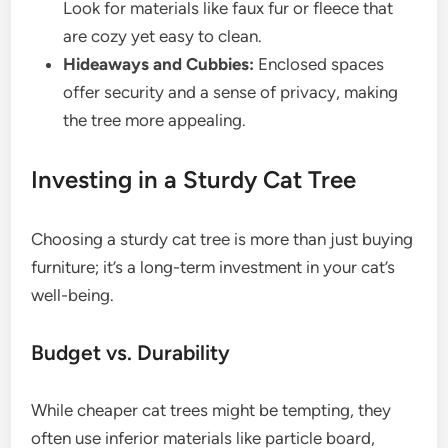
Look for materials like faux fur or fleece that
are cozy yet easy to clean.
Hideaways and Cubbies:
Enclosed spaces
offer security and a sense of privacy, making
the tree more appealing.
Investing in a Sturdy Cat Tree
Choosing a sturdy cat tree is more than just buying
furniture; it’s a long-term investment in your cat’s
well-being.
Budget vs. Durability
While cheaper cat trees might be tempting, they
often use inferior materials like particle board,