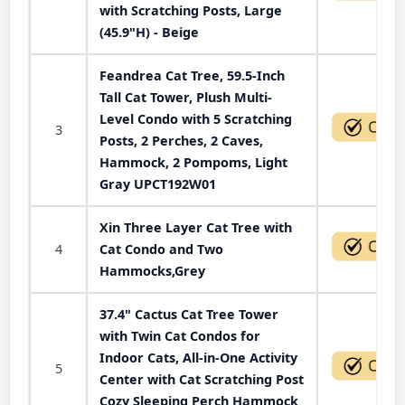
with Scratching Posts, Large
(45.9"H) - Beige
Feandrea Cat Tree, 59.5-Inch
Tall Cat Tower, Plush Multi-
Level Condo with 5 Scratching
3
Posts, 2 Perches, 2 Caves,
Hammock, 2 Pompoms, Light
Gray UPCT192W01
Xin Three Layer Cat Tree with
4
Cat Condo and Two
Hammocks,Grey
37.4" Cactus Cat Tree Tower
with Twin Cat Condos for
Indoor Cats, All-in-One Activity
5
Center with Cat Scratching Post
Cozy Sleeping Perch Hammock