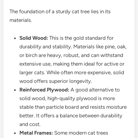
The foundation of a sturdy cat tree lies in its
materials.
Solid Wood:
This is the gold standard for
durability and stability. Materials like pine, oak,
or birch are heavy, robust, and can withstand
extensive use, making them ideal for active or
larger cats. While often more expensive, solid
wood offers superior longevity.
Reinforced Plywood:
A good alternative to
solid wood, high-quality plywood is more
stable than particle board and resists moisture
better. It offers a balance between durability
and cost.
Metal Frames:
Some modern cat trees