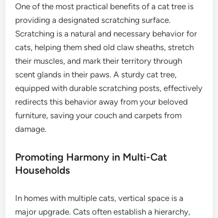
One of the most practical benefits of a cat tree is
providing a designated scratching surface.
Scratching is a natural and necessary behavior for
cats, helping them shed old claw sheaths, stretch
their muscles, and mark their territory through
scent glands in their paws. A sturdy cat tree,
equipped with durable scratching posts, effectively
redirects this behavior away from your beloved
furniture, saving your couch and carpets from
damage.
Promoting Harmony in Multi-Cat
Households
In homes with multiple cats, vertical space is a
major upgrade. Cats often establish a hierarchy,