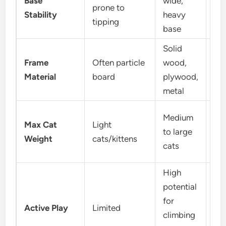
Base
wide,
prone to
goo
Stability
heavy
tipping
int
base
Solid
Frame
Often particle
wood,
So
Material
board
plywood,
pl
metal
Medium
Max Cat
Light
Me
to large
Weight
cats/kittens
lar
cats
High
potential
Mo
for
Active Play
Limited
mo
climbing
lo