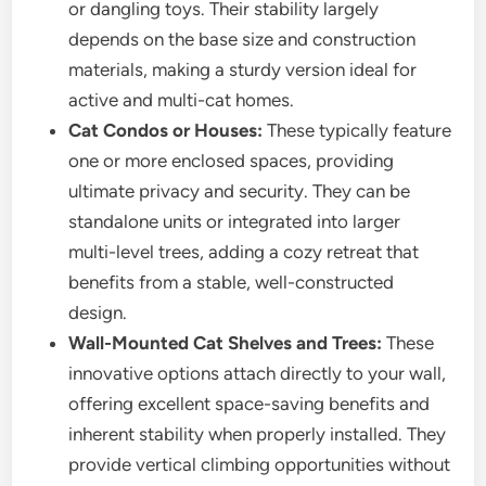
or dangling toys. Their stability largely
depends on the base size and construction
materials, making a sturdy version ideal for
active and multi-cat homes.
Cat Condos or Houses:
These typically feature
one or more enclosed spaces, providing
ultimate privacy and security. They can be
standalone units or integrated into larger
multi-level trees, adding a cozy retreat that
benefits from a stable, well-constructed
design.
Wall-Mounted Cat Shelves and Trees:
These
innovative options attach directly to your wall,
offering excellent space-saving benefits and
inherent stability when properly installed. They
provide vertical climbing opportunities without