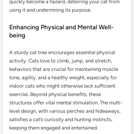
quickly become a hazard, deterring your cat from
using it and undermining its purpose.
Enhancing Physical and Mental Well-
being
A sturdy cat tree encourages essential physical
activity. Cats love to climb, jump, and stretch,
behaviors that are crucial for maintaining muscle
tone, agility, and a healthy weight, especially for
indoor cats who might otherwise lack sufficient
exercise. Beyond physical benefits, these
structures offer vital mental stimulation. The multi-
level design, with various perches and hideaways,
satisfies a cat’s curiosity and hunting instincts,
keeping them engaged and entertained.