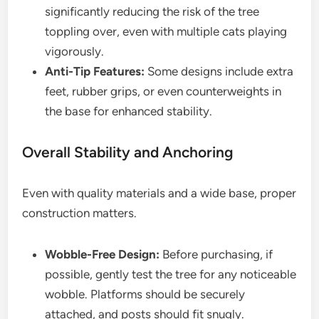
significantly reducing the risk of the tree
toppling over, even with multiple cats playing
vigorously.
Anti-Tip Features:
Some designs include extra
feet, rubber grips, or even counterweights in
the base for enhanced stability.
Overall Stability and Anchoring
Even with quality materials and a wide base, proper
construction matters.
Wobble-Free Design:
Before purchasing, if
possible, gently test the tree for any noticeable
wobble. Platforms should be securely
attached, and posts should fit snugly.