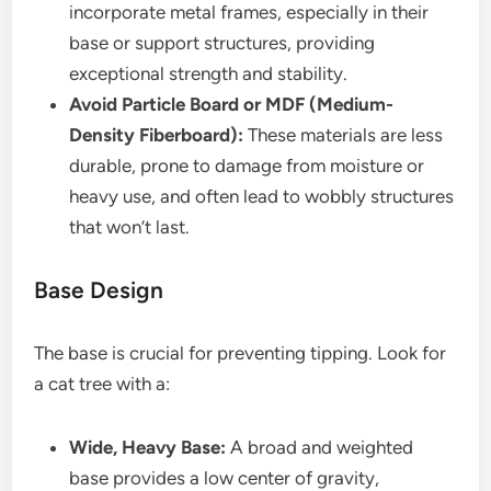
incorporate metal frames, especially in their
base or support structures, providing
exceptional strength and stability.
Avoid Particle Board or MDF (Medium-
Density Fiberboard):
These materials are less
durable, prone to damage from moisture or
heavy use, and often lead to wobbly structures
that won’t last.
Base Design
The base is crucial for preventing tipping. Look for
a cat tree with a:
Wide, Heavy Base:
A broad and weighted
base provides a low center of gravity,