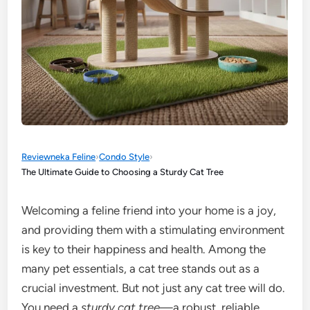
Reviewneka Feline
›
Condo Style
›
The Ultimate Guide to Choosing a Sturdy Cat Tree
Welcoming a feline friend into your home is a joy,
and providing them with a stimulating environment
is key to their happiness and health. Among the
many pet essentials, a cat tree stands out as a
crucial investment. But not just any cat tree will do.
You need a
sturdy cat tree
—a robust, reliable