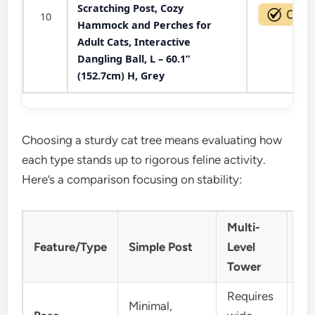
Scratching Post, Cozy
10
Hammock and Perches for
Adult Cats, Interactive
Dangling Ball, L – 60.1”
(152.7cm) H, Grey
Choosing a sturdy cat tree means evaluating how
each type stands up to rigorous feline activity.
Here’s a comparison focusing on stability:
Multi-
Ca
Feature/Type
Simple Post
Level
Co
Tower
Requires
Minimal,
Ge