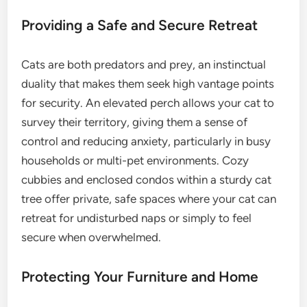
Providing a Safe and Secure Retreat
Cats are both predators and prey, an instinctual
duality that makes them seek high vantage points
for security. An elevated perch allows your cat to
survey their territory, giving them a sense of
control and reducing anxiety, particularly in busy
households or multi-pet environments. Cozy
cubbies and enclosed condos within a sturdy cat
tree offer private, safe spaces where your cat can
retreat for undisturbed naps or simply to feel
secure when overwhelmed.
Protecting Your Furniture and Home