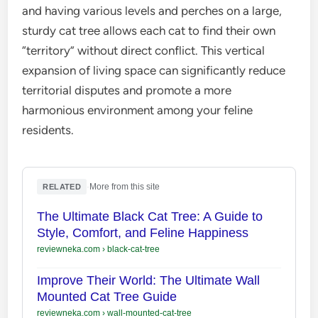
and having various levels and perches on a large,
sturdy cat tree allows each cat to find their own
“territory” without direct conflict. This vertical
expansion of living space can significantly reduce
territorial disputes and promote a more
harmonious environment among your feline
residents.
·
More from this site
RELATED
The Ultimate Black Cat Tree: A Guide to
Style, Comfort, and Feline Happiness
reviewneka.com
›
black-cat-tree
Improve Their World: The Ultimate Wall
Mounted Cat Tree Guide
reviewneka.com
›
wall-mounted-cat-tree