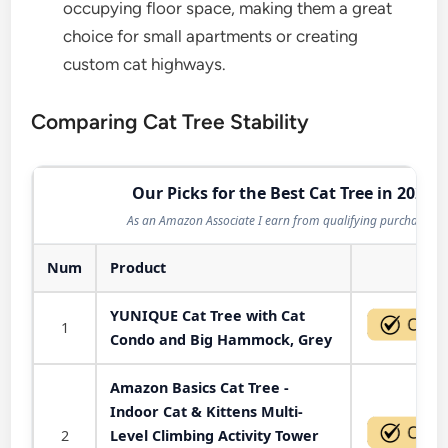
occupying floor space, making them a great
choice for small apartments or creating
custom cat highways.
Comparing Cat Tree Stability
Our Picks for the Best Cat Tree in 2026
As an Amazon Associate I earn from qualifying purchases.
Num
Product
Act
YUNIQUE Cat Tree with Cat
1
Condo and Big Hammock, Grey
Amazon Basics Cat Tree -
Indoor Cat & Kittens Multi-
2
Level Climbing Activity Tower