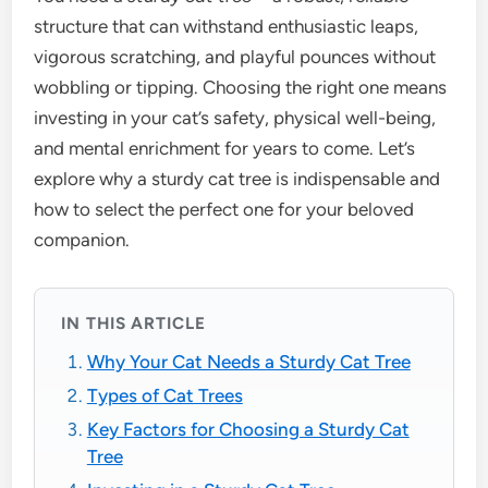
structure that can withstand enthusiastic leaps,
vigorous scratching, and playful pounces without
wobbling or tipping. Choosing the right one means
investing in your cat’s safety, physical well-being,
and mental enrichment for years to come. Let’s
explore why a sturdy cat tree is indispensable and
how to select the perfect one for your beloved
companion.
IN THIS ARTICLE
Why Your Cat Needs a Sturdy Cat Tree
Types of Cat Trees
Key Factors for Choosing a Sturdy Cat
Tree