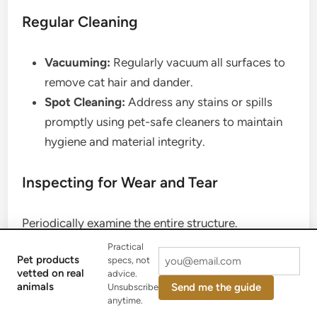
Regular Cleaning
Vacuuming:
Regularly vacuum all surfaces to
remove cat hair and dander.
Spot Cleaning:
Address any stains or spills
promptly using pet-safe cleaners to maintain
hygiene and material integrity.
Inspecting for Wear and Tear
Periodically examine the entire structure.
Practical
Pet products
specs, not
Check Posts:
Look for loose or frayed sisal
vetted on real
advice.
rope on scratching posts and re-wrap if
animals
Send me the guide
Unsubscribe
anytime.
necessary.