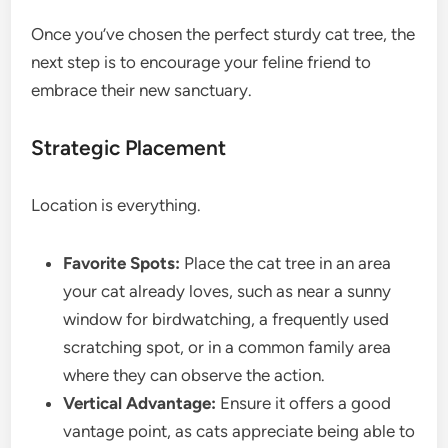
Once you’ve chosen the perfect sturdy cat tree, the
next step is to encourage your feline friend to
embrace their new sanctuary.
Strategic Placement
Location is everything.
Favorite Spots:
Place the cat tree in an area
your cat already loves, such as near a sunny
window for birdwatching, a frequently used
scratching spot, or in a common family area
where they can observe the action.
Vertical Advantage:
Ensure it offers a good
vantage point, as cats appreciate being able to