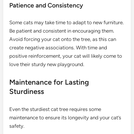
Patience and Consistency
Some cats may take time to adapt to new furniture.
Be patient and consistent in encouraging them.
Avoid forcing your cat onto the tree, as this can
create negative associations. With time and
positive reinforcement, your cat will likely come to
love their sturdy new playground.
Maintenance for Lasting
Sturdiness
Even the sturdiest cat tree requires some
maintenance to ensure its longevity and your cat’s
safety.