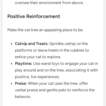
oversee their environment from above.
Positive Reinforcement
Make the cat tree an appealing place to be.
Catnip and Treats:
Sprinkle catnip on the
platforms or leave treats in the cubbies to
entice your cat to explore.
Playtime:
Use wand toys to engage your cat in
play around and on the tree, associating it with
positive, fun experiences.
Praise:
When your cat uses the tree, offer
verbal praise and gentle pets to reinforce the
behavior.