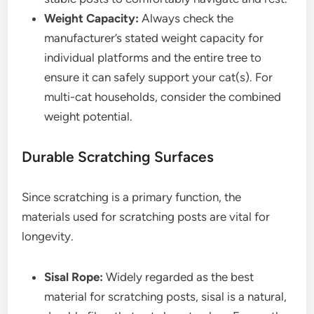
Weight Capacity:
Always check the
manufacturer’s stated weight capacity for
individual platforms and the entire tree to
ensure it can safely support your cat(s). For
multi-cat households, consider the combined
weight potential.
Durable Scratching Surfaces
Since scratching is a primary function, the
materials used for scratching posts are vital for
longevity.
Sisal Rope:
Widely regarded as the best
material for scratching posts, sisal is a natural,