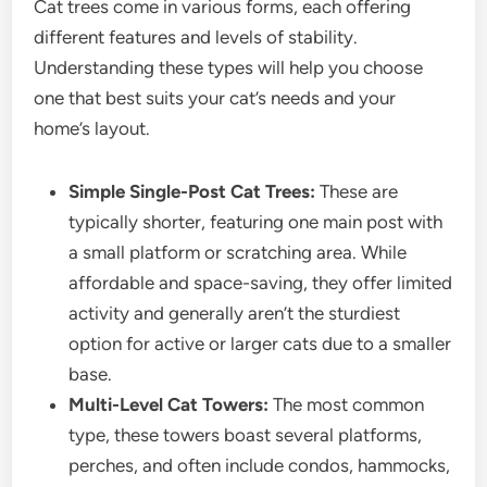
Cat trees come in various forms, each offering
different features and levels of stability.
Understanding these types will help you choose
one that best suits your cat’s needs and your
home’s layout.
Simple Single-Post Cat Trees:
These are
typically shorter, featuring one main post with
a small platform or scratching area. While
affordable and space-saving, they offer limited
activity and generally aren’t the sturdiest
option for active or larger cats due to a smaller
base.
Multi-Level Cat Towers:
The most common
type, these towers boast several platforms,
perches, and often include condos, hammocks,