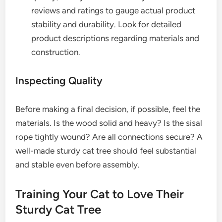
reviews and ratings to gauge actual product
stability and durability. Look for detailed
product descriptions regarding materials and
construction.
Inspecting Quality
Before making a final decision, if possible, feel the
materials. Is the wood solid and heavy? Is the sisal
rope tightly wound? Are all connections secure? A
well-made sturdy cat tree should feel substantial
and stable even before assembly.
Training Your Cat to Love Their
Sturdy Cat Tree