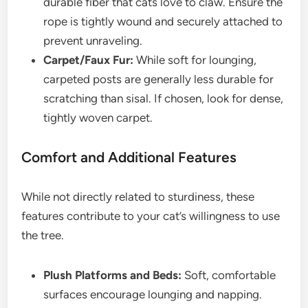
durable fiber that cats love to claw. Ensure the
rope is tightly wound and securely attached to
prevent unraveling.
Carpet/Faux Fur:
While soft for lounging,
carpeted posts are generally less durable for
scratching than sisal. If chosen, look for dense,
tightly woven carpet.
Comfort and Additional Features
While not directly related to sturdiness, these
features contribute to your cat’s willingness to use
the tree.
Plush Platforms and Beds:
Soft, comfortable
surfaces encourage lounging and napping.