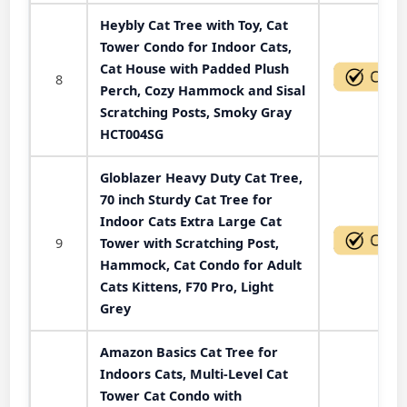
Heybly Cat Tree with Toy, Cat
Tower Condo for Indoor Cats,
Cat House with Padded Plush
8
Perch, Cozy Hammock and Sisal
Scratching Posts, Smoky Gray
HCT004SG
Globlazer Heavy Duty Cat Tree,
70 inch Sturdy Cat Tree for
Indoor Cats Extra Large Cat
9
Tower with Scratching Post,
Hammock, Cat Condo for Adult
Cats Kittens, F70 Pro, Light
Grey
Amazon Basics Cat Tree for
Indoors Cats, Multi-Level Cat
Tower Cat Condo with