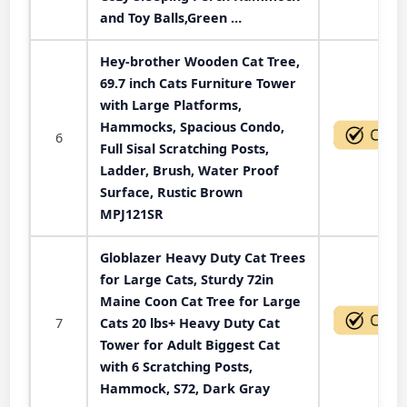
and Toy Balls,Green …
Hey-brother Wooden Cat Tree,
69.7 inch Cats Furniture Tower
with Large Platforms,
Hammocks, Spacious Condo,
6
Full Sisal Scratching Posts,
Ladder, Brush, Water Proof
Surface, Rustic Brown
MPJ121SR
Globlazer Heavy Duty Cat Trees
for Large Cats, Sturdy 72in
Maine Coon Cat Tree for Large
7
Cats 20 lbs+ Heavy Duty Cat
Tower for Adult Biggest Cat
with 6 Scratching Posts,
Hammock, S72, Dark Gray