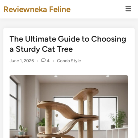
Skip
Reviewneka Feline
Mai
to
Men
content
The Ultimate Guide to Choosing
a Sturdy Cat Tree
Posted
June 1, 2026
•
4
•
Condo Style
in