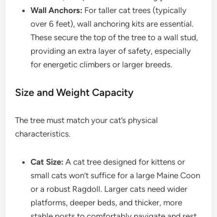
Wall Anchors:
For taller cat trees (typically
over 6 feet), wall anchoring kits are essential.
These secure the top of the tree to a wall stud,
providing an extra layer of safety, especially
for energetic climbers or larger breeds.
Size and Weight Capacity
The tree must match your cat’s physical
characteristics.
Cat Size:
A cat tree designed for kittens or
small cats won’t suffice for a large Maine Coon
or a robust Ragdoll. Larger cats need wider
platforms, deeper beds, and thicker, more
stable posts to comfortably navigate and rest.