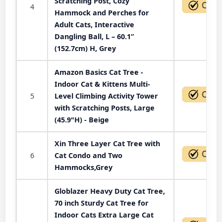
Scratching Post, Cozy
4
Hammock and Perches for
Adult Cats, Interactive
Dangling Ball, L – 60.1”
(152.7cm) H, Grey
Amazon Basics Cat Tree -
Indoor Cat & Kittens Multi-
5
Level Climbing Activity Tower
with Scratching Posts, Large
(45.9"H) - Beige
Xin Three Layer Cat Tree with
6
Cat Condo and Two
Hammocks,Grey
Globlazer Heavy Duty Cat Tree,
70 inch Sturdy Cat Tree for
Indoor Cats Extra Large Cat