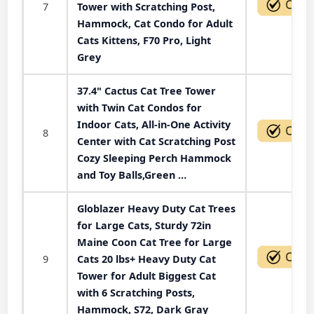
7
Tower with Scratching Post,
Hammock, Cat Condo for Adult
Cats Kittens, F70 Pro, Light
Grey
37.4" Cactus Cat Tree Tower
with Twin Cat Condos for
Indoor Cats, All-in-One Activity
8
Center with Cat Scratching Post
Cozy Sleeping Perch Hammock
and Toy Balls,Green …
Globlazer Heavy Duty Cat Trees
for Large Cats, Sturdy 72in
Maine Coon Cat Tree for Large
9
Cats 20 lbs+ Heavy Duty Cat
Tower for Adult Biggest Cat
with 6 Scratching Posts,
Hammock, S72, Dark Gray