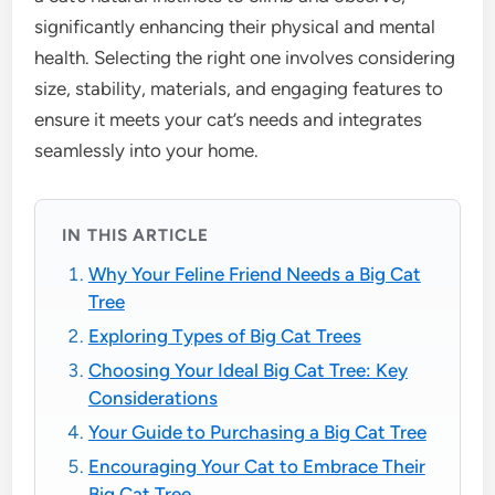
significantly enhancing their physical and mental
health. Selecting the right one involves considering
size, stability, materials, and engaging features to
ensure it meets your cat’s needs and integrates
seamlessly into your home.
IN THIS ARTICLE
Why Your Feline Friend Needs a Big Cat
Tree
Exploring Types of Big Cat Trees
Choosing Your Ideal Big Cat Tree: Key
Considerations
Your Guide to Purchasing a Big Cat Tree
Encouraging Your Cat to Embrace Their
Big Cat Tree