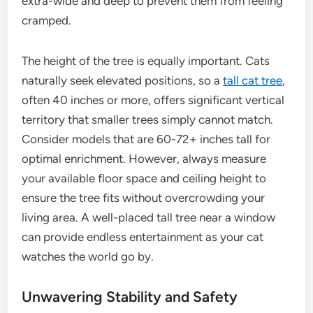
extra-wide and deep to prevent them from feeling
cramped.
The height of the tree is equally important. Cats
naturally seek elevated positions, so a
tall cat tree
,
often 40 inches or more, offers significant vertical
territory that smaller trees simply cannot match.
Consider models that are 60-72+ inches tall for
optimal enrichment. However, always measure
your available floor space and ceiling height to
ensure the tree fits without overcrowding your
living area. A well-placed tall tree near a window
can provide endless entertainment as your cat
watches the world go by.
Unwavering Stability and Safety