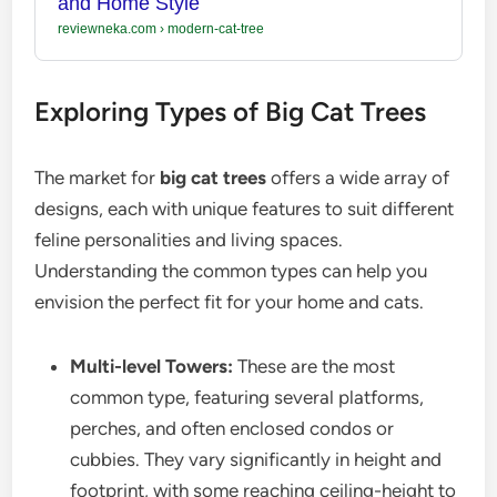
and Home Style
reviewneka.com
›
modern-cat-tree
Exploring Types of Big Cat Trees
The market for
big cat trees
offers a wide array of
designs, each with unique features to suit different
feline personalities and living spaces.
Understanding the common types can help you
envision the perfect fit for your home and cats.
Multi-level Towers:
These are the most
common type, featuring several platforms,
perches, and often enclosed condos or
cubbies. They vary significantly in height and
footprint, with some reaching ceiling-height to