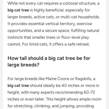
While not every cat requires a colossal structure, a
big cat tree
is highly beneficial, especially for
larger breeds, active cats, or multi-cat households.
It provides essential vertical territory, exercise
opportunities, and a secure space, fulfilling natural
instincts that smaller trees or floor-level play
cannot. For timid cats, it offers a safe retreat.
How tall should a big cat tree be for
large breeds?
For large breeds like Maine Coons or Ragdolls, a
big cat tree
should ideally be 40 inches or more in
height, with many experts recommending 60-72
inches or even taller. This height allows ample room
for stretching, climbing, and jumping, providing