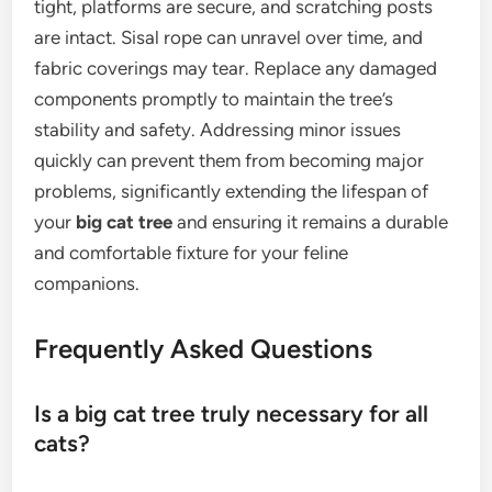
tight, platforms are secure, and scratching posts
are intact. Sisal rope can unravel over time, and
fabric coverings may tear. Replace any damaged
components promptly to maintain the tree’s
stability and safety. Addressing minor issues
quickly can prevent them from becoming major
problems, significantly extending the lifespan of
your
big cat tree
and ensuring it remains a durable
and comfortable fixture for your feline
companions.
Frequently Asked Questions
Is a big cat tree truly necessary for all
cats?