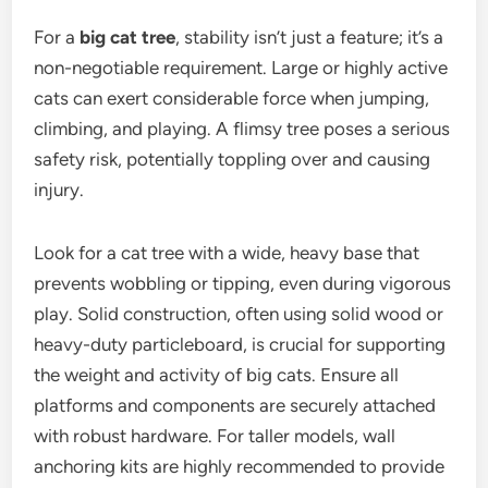
For a
big cat tree
, stability isn’t just a feature; it’s a
non-negotiable requirement. Large or highly active
cats can exert considerable force when jumping,
climbing, and playing. A flimsy tree poses a serious
safety risk, potentially toppling over and causing
injury.
Look for a cat tree with a wide, heavy base that
prevents wobbling or tipping, even during vigorous
play. Solid construction, often using solid wood or
heavy-duty particleboard, is crucial for supporting
the weight and activity of big cats. Ensure all
platforms and components are securely attached
with robust hardware. For taller models, wall
anchoring kits are highly recommended to provide