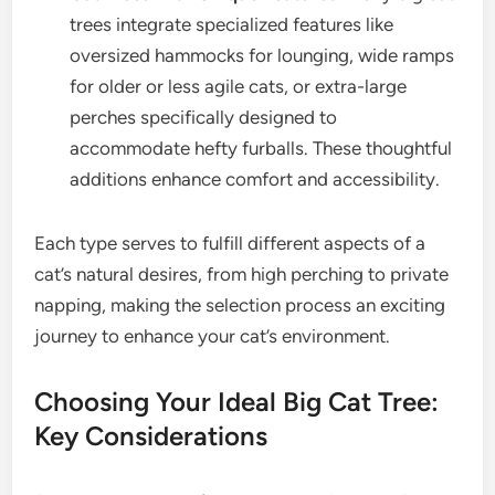
trees integrate specialized features like
oversized hammocks for lounging, wide ramps
for older or less agile cats, or extra-large
perches specifically designed to
accommodate hefty furballs. These thoughtful
additions enhance comfort and accessibility.
Each type serves to fulfill different aspects of a
cat’s natural desires, from high perching to private
napping, making the selection process an exciting
journey to enhance your cat’s environment.
Choosing Your Ideal Big Cat Tree:
Key Considerations