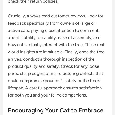
check their return policies.
Crucially, always read customer reviews. Look for
feedback specifically from owners of large or
active cats, paying close attention to comments
about stability, durability, ease of assembly, and
how cats actually interact with the tree. These real-
world insights are invaluable. Finally, once the tree
arrives, conduct a thorough inspection of the
product quality and safety. Check for any loose
parts, sharp edges, or manufacturing defects that
could compromise your cat’s safety or the tree’s
lifespan. A careful approach ensures satisfaction
for both you and your feline companions.
Encouraging Your Cat to Embrace