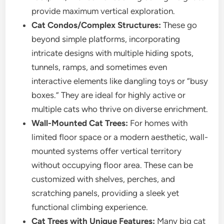
provide maximum vertical exploration.
Cat Condos/Complex Structures:
These go
beyond simple platforms, incorporating
intricate designs with multiple hiding spots,
tunnels, ramps, and sometimes even
interactive elements like dangling toys or “busy
boxes.” They are ideal for highly active or
multiple cats who thrive on diverse enrichment.
Wall-Mounted Cat Trees:
For homes with
limited floor space or a modern aesthetic, wall-
mounted systems offer vertical territory
without occupying floor area. These can be
customized with shelves, perches, and
scratching panels, providing a sleek yet
functional climbing experience.
Cat Trees with Unique Features:
Many big cat