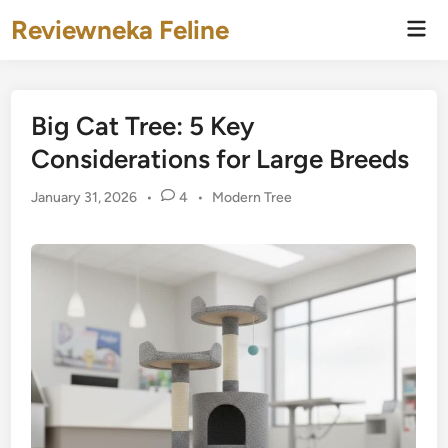
Skip
Reviewneka Feline
Mai
to
Men
content
Big Cat Tree: 5 Key
Considerations for Large Breeds
Posted
January 31, 2026
•
4
•
Modern Tree
in