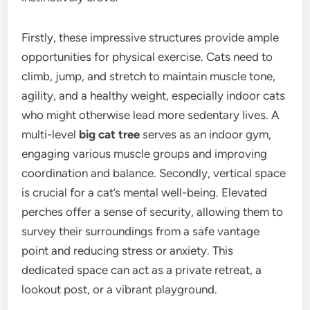
Firstly, these impressive structures provide ample
opportunities for physical exercise. Cats need to
climb, jump, and stretch to maintain muscle tone,
agility, and a healthy weight, especially indoor cats
who might otherwise lead more sedentary lives. A
multi-level
big cat tree
serves as an indoor gym,
engaging various muscle groups and improving
coordination and balance. Secondly, vertical space
is crucial for a cat’s mental well-being. Elevated
perches offer a sense of security, allowing them to
survey their surroundings from a safe vantage
point and reducing stress or anxiety. This
dedicated space can act as a private retreat, a
lookout post, or a vibrant playground.