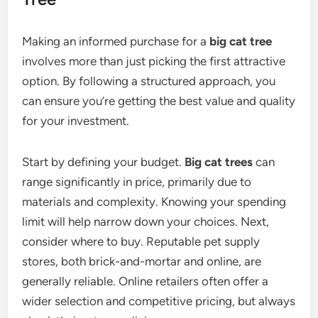
Making an informed purchase for a
big cat tree
involves more than just picking the first attractive
option. By following a structured approach, you
can ensure you’re getting the best value and quality
for your investment.
Start by defining your budget.
Big cat trees
can
range significantly in price, primarily due to
materials and complexity. Knowing your spending
limit will help narrow down your choices. Next,
consider where to buy. Reputable pet supply
stores, both brick-and-mortar and online, are
generally reliable. Online retailers often offer a
wider selection and competitive pricing, but always