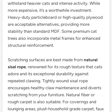
withstand heavier cats and intense activity. While
more expensive, it’s a worthwhile investment.
Heavy-duty particleboard or high-quality plywood
are acceptable alternatives, providing more
stability than standard MDF. Some premium cat
trees also incorporate metal frames for enhanced
structural reinforcement.
Scratching surfaces are best made from
natural
sisal rope
, renowned for its rough texture that cats
adore and its exceptional durability against
repeated clawing. Tightly wound sisal rope
encourages healthy claw maintenance and diverts
scratching from your furniture. Natural fiber or
rough carpet is also suitable. For coverings and
lounging areas, plush household-grade carpet, faux