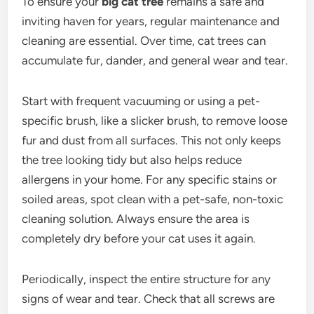
To ensure your
big cat tree
remains a safe and
inviting haven for years, regular maintenance and
cleaning are essential. Over time, cat trees can
accumulate fur, dander, and general wear and tear.
Start with frequent vacuuming or using a pet-
specific brush, like a slicker brush, to remove loose
fur and dust from all surfaces. This not only keeps
the tree looking tidy but also helps reduce
allergens in your home. For any specific stains or
soiled areas, spot clean with a pet-safe, non-toxic
cleaning solution. Always ensure the area is
completely dry before your cat uses it again.
Periodically, inspect the entire structure for any
signs of wear and tear. Check that all screws are