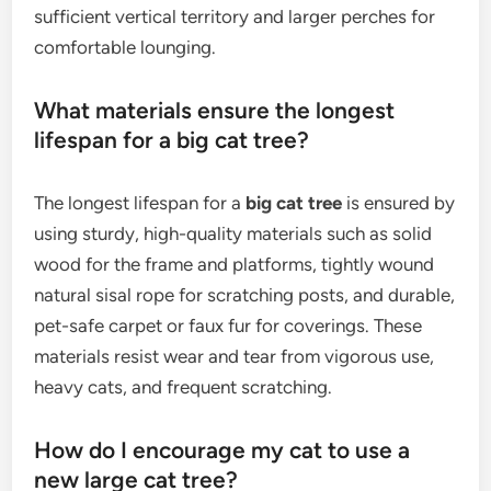
sufficient vertical territory and larger perches for
comfortable lounging.
What materials ensure the longest
lifespan for a big cat tree?
The longest lifespan for a
big cat tree
is ensured by
using sturdy, high-quality materials such as solid
wood for the frame and platforms, tightly wound
natural sisal rope for scratching posts, and durable,
pet-safe carpet or faux fur for coverings. These
materials resist wear and tear from vigorous use,
heavy cats, and frequent scratching.
How do I encourage my cat to use a
new large cat tree?