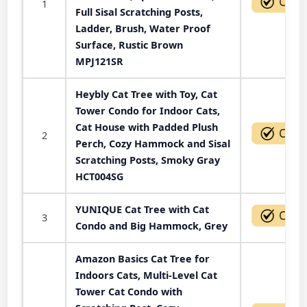
1
Full Sisal Scratching Posts,
Ladder, Brush, Water Proof
Surface, Rustic Brown
MPJ121SR
Heybly Cat Tree with Toy, Cat
Tower Condo for Indoor Cats,
Cat House with Padded Plush
2
Perch, Cozy Hammock and Sisal
Scratching Posts, Smoky Gray
HCT004SG
YUNIQUE Cat Tree with Cat
3
Condo and Big Hammock, Grey
Amazon Basics Cat Tree for
Indoors Cats, Multi-Level Cat
Tower Cat Condo with