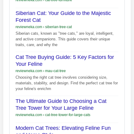
Siberian Cat: Your Guide to the Majestic
Forest Cat
reviewneka.com
›
siberian-tree-cat
Siberian cats, known as "tree cats," are loyal, intelligent,
and active companions. This guide covers their unique
traits, care, and why the
Cat Tree Buying Guide: 5 Key Factors for
Your Feline
reviewneka.com
›
mau-cat-tree
Choosing the right cat tree involves considering size,
materials, stability, and design. Find the perfect cat tree for
your feline's enrichm
The Ultimate Guide to Choosing a Cat
Tree Tower for Your Large Feline
reviewneka.com
›
cat-tree-tower-for-large-cats
Modern Cat Trees: Elevating Feline Fun