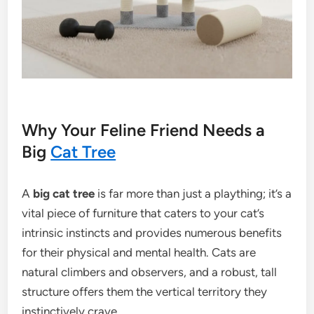
Why Your Feline Friend Needs a
Big
Cat Tree
A
big cat tree
is far more than just a plaything; it’s a
vital piece of furniture that caters to your cat’s
intrinsic instincts and provides numerous benefits
for their physical and mental health. Cats are
natural climbers and observers, and a robust, tall
structure offers them the vertical territory they
instinctively crave.