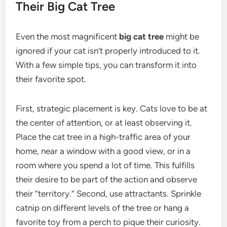
Their Big Cat Tree
Even the most magnificent
big cat tree
might be
ignored if your cat isn’t properly introduced to it.
With a few simple tips, you can transform it into
their favorite spot.
First, strategic placement is key. Cats love to be at
the center of attention, or at least observing it.
Place the cat tree in a high-traffic area of your
home, near a window with a good view, or in a
room where you spend a lot of time. This fulfills
their desire to be part of the action and observe
their “territory.” Second, use attractants. Sprinkle
catnip on different levels of the tree or hang a
favorite toy from a perch to pique their curiosity.