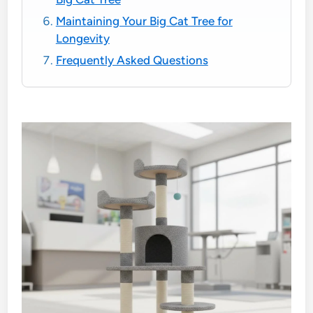
Maintaining Your Big Cat Tree for
Longevity
Frequently Asked Questions