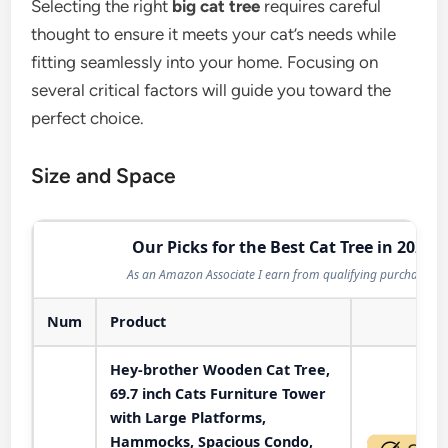
Selecting the right
big cat tree
requires careful
thought to ensure it meets your cat’s needs while
fitting seamlessly into your home. Focusing on
several critical factors will guide you toward the
perfect choice.
Size and Space
Our Picks for the Best Cat Tree in 2026
As an Amazon Associate I earn from qualifying purchases.
Num
Product
Act
Hey-brother Wooden Cat Tree,
69.7 inch Cats Furniture Tower
with Large Platforms,
Hammocks, Spacious Condo,