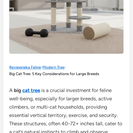
Reviewneka Feline
›
Modern Tree
›
Big Cat Tree: 5 Key Considerations for Large Breeds
A
big
cat tree
is a crucial investment for feline
well-being, especially for larger breeds, active
climbers, or multi-cat households, providing
essential vertical territory, exercise, and security.
These structures, often 40-72+ inches tall, cater to
a cat’s natural instincts to climb and observe,