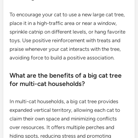
To encourage your cat to use a new large cat tree,
place it in a high-traffic area or near a window,
sprinkle catnip on different levels, or hang favorite
toys. Use positive reinforcement with treats and
praise whenever your cat interacts with the tree,
avoiding force to build a positive association.
What are the benefits of a big cat tree
for multi-cat households?
In multi-cat households, a big cat tree provides
expanded vertical territory, allowing each cat to
claim their own space and minimizing conflicts
over resources. It offers multiple perches and
hiding spots, reducing stress and promoting