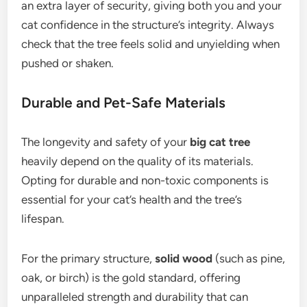
an extra layer of security, giving both you and your
cat confidence in the structure’s integrity. Always
check that the tree feels solid and unyielding when
pushed or shaken.
Durable and Pet-Safe Materials
The longevity and safety of your
big cat tree
heavily depend on the quality of its materials.
Opting for durable and non-toxic components is
essential for your cat’s health and the tree’s
lifespan.
For the primary structure,
solid wood
(such as pine,
oak, or birch) is the gold standard, offering
unparalleled strength and durability that can