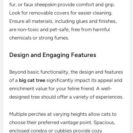
fur, or faux sheepskin provide comfort and grip.
Look for removable covers for easier cleaning.
Ensure all materials, including glues and finishes,
are non-toxic and pet-safe, free from harmful
chemicals or strong fumes.
Design and Engaging Features
Beyond basic functionality, the design and features
of a
big cat tree
significantly impact its appeal and
enrichment value for your feline friend. A well-
designed tree should offer a variety of experiences.
Multiple perches at varying heights allow cats to
choose their preferred vantage point. Spacious,
enclosed condos or cubbies provide cozy