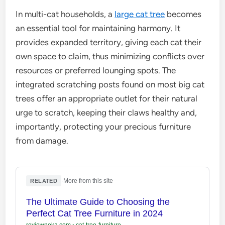
In multi-cat households, a
large cat tree
becomes
an essential tool for maintaining harmony. It
provides expanded territory, giving each cat their
own space to claim, thus minimizing conflicts over
resources or preferred lounging spots. The
integrated scratching posts found on most big cat
trees offer an appropriate outlet for their natural
urge to scratch, keeping their claws healthy and,
importantly, protecting your precious furniture
from damage.
·
More from this site
RELATED
The Ultimate Guide to Choosing the
Perfect Cat Tree Furniture in 2024
reviewneka.com
›
cat-tree-furniture