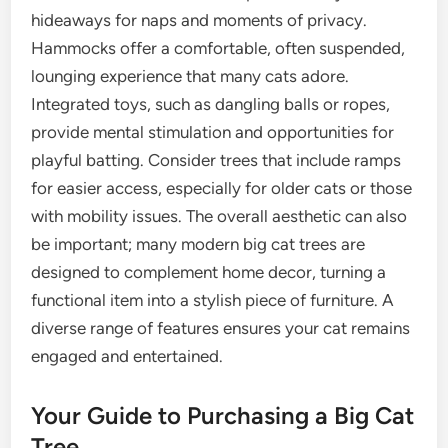
hideaways for naps and moments of privacy.
Hammocks offer a comfortable, often suspended,
lounging experience that many cats adore.
Integrated toys, such as dangling balls or ropes,
provide mental stimulation and opportunities for
playful batting. Consider trees that include ramps
for easier access, especially for older cats or those
with mobility issues. The overall aesthetic can also
be important; many modern big cat trees are
designed to complement home decor, turning a
functional item into a stylish piece of furniture. A
diverse range of features ensures your cat remains
engaged and entertained.
Your Guide to Purchasing a Big Cat
Tree