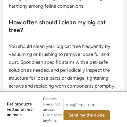
harmony among feline companions.
How often should I clean my big cat
tree?
You should clean your big cat tree frequently by
vacuuming or brushing to remove loose fur and
dust. Spot clean specific stains with a pet-safe
solution as needed, and periodically inspect the
structure for loose parts or damage, tightening
screws and replacing worn components promptly.
Practical
Pet products
specs, not
vetted on real
advice.
Investing in a
big cat tree
is a commitment to your
animals
Send me the guide
Unsubscribe
cat’s holistic well-being. By understanding their
anytime.