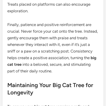
Treats placed on platforms can also encourage
exploration.
Finally, patience and positive reinforcement are
crucial. Never force your cat onto the tree. Instead,
gently encourage them with praise and treats
whenever they interact with it, even if it’s just a
sniff or a paw on a scratching post. Consistency
helps create a positive association, turning the
big
cat tree
into a beloved, secure, and stimulating
part of their daily routine.
Maintaining Your Big Cat Tree for
Longevity