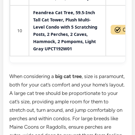
Feandrea Cat Tree, 59.5-Inch
Tall Cat Tower, Plush Multi-
Level Condo with 5 Scratching
10
Posts, 2 Perches, 2 Caves,
Hammock, 2 Pompoms, Light
Gray UPCT192W01
When considering a
big cat tree
, size is paramount,
both for your cat’s comfort and your home’s layout.
A large cat tree should be proportionate to your
cat’s size, providing ample room for them to
stretch out, turn around, and jump comfortably on
perches and within condos. For large breeds like
Maine Coons or Ragdolls, ensure perches are